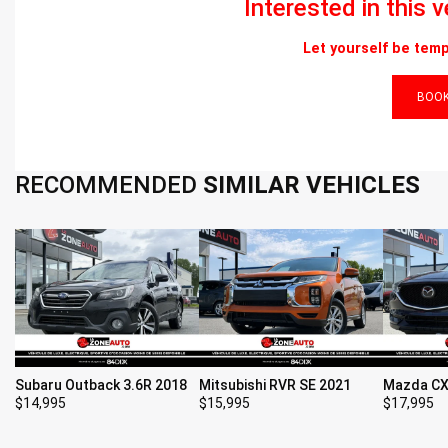
Interested in this 
Let yourself be temp
BOOK
RECOMMENDED
SIMILAR VEHICLES
Subaru Outback 3.6R 2018
Mitsubishi RVR SE 2021
Mazda CX
$
14,995
$
15,995
$
17,995