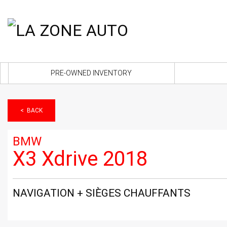
PRE-OWNED INVENTORY
< BACK
BMW
X3 Xdrive 2018
NAVIGATION + SIÈGES CHAUFFANTS