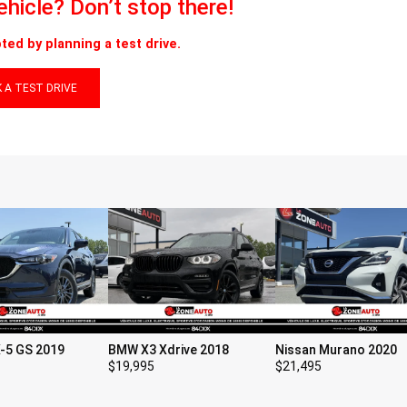
vehicle? Don’t stop there!
ted by planning a test drive.
 A TEST DRIVE
-5 GS 2019
BMW X3 Xdrive 2018
Nissan Murano 2020
$
19,995
$
21,495