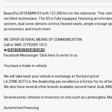
Beautiful 2018 BMW X3 with 121,300 km on the odometer. This vehic
certified technicians. The X3 is fully equipped, featuring an infota
system, dual-zone climate control, heated seats, ample storage spac
accessories, and much more.
WE OFFER SEVERAL MEANS OF COMMUNICATION:
Call or SMS: (579)589-1012
☎️ 5️⃣7️⃣9️⃣5️⃣8️⃣9️⃣1️⃣0️⃣1️⃣2️⃣
Facebook Messenger: Click here to write to us
You have a trade-in vehicle
We will take back your vehicle in exchange at the best price!
LA ZONE AUTO is the dealership par excellence in Estrie for its after
We also have several other brands available second-hand: Audi, BMW
Several exotic vehicles in inventory on site such as Lamborghini, M
Automotive Financing