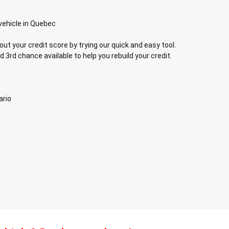
vehicle in Quebec
out your credit score by trying our quick and easy tool.
d 3rd chance available to help you rebuild your credit.
ario