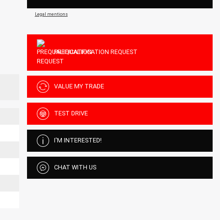
Legal mentions
PREQUALIFICATION REQUEST
VALUE MY TRADE
TEST DRIVE
I'M INTERESTED!
CHAT WITH US