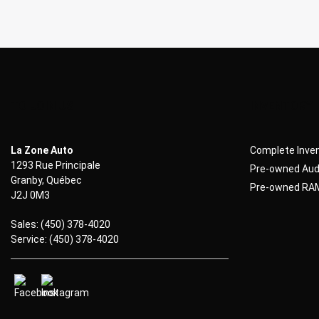
TO JOIN US
INVENTORY
La Zone Auto
Complete Inve
1293 Rue Principale
Pre-owned Audi
Granby
,
Québec
Pre-owned RAM
J2J 0M3
Sales:
(450) 378-4020
Service:
(450) 378-4020