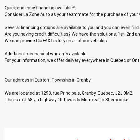
Quick and easy financing available*.
Consider La Zone Auto as your teammate for the purchase of your 
Several financing options are available to you and you can even find 
Are you having credit difficulties? We have the solutions. 1st, 2nd an
We can provide CarFAX history on all of our vehicles.
Additional mechanical warranty available.
For your information, we offer delivery everywhere in Quebec or Ont
Our address in Eastern Township in Granby
We are located at 1293, rue Principale, Granby, Quebec, J2J 0M2.
This is exit 68 via highway 10 towards Montreal or Sherbrooke