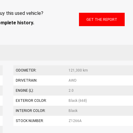
uy this used vehicle?
GET THE REPORT
omplete history.
ODOMETER:
121,300 km
DRIVETRAIN:
AWD
ENGINE (L):
2.0
EXTERIOR COLOR:
Black (668)
INTERIOR COLOR:
Black
STOCK NUMBER:
Z1266A