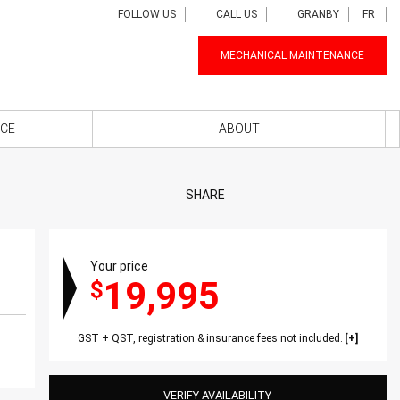
FOLLOW US
CALL US
GRANBY
FR
MECHANICAL MAINTENANCE
NCE
ABOUT
SHARE
Your price
19,995
$
GST + QST, registration & insurance fees not included.
VERIFY AVAILABILITY