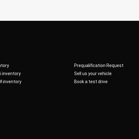
SHOPPING TOOLS
ntory
Prequalification Request
 inventory
Sell us your vehicle
 inventory
Book a test drive