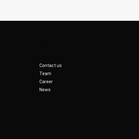
ABOUT
Contact us
Team
Career
News