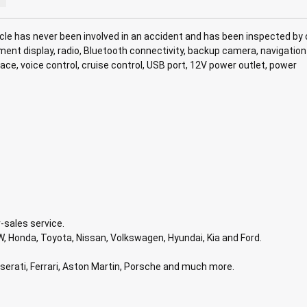
le has never been involved in an accident and has been inspected by 
inment display, radio, Bluetooth connectivity, backup camera, navigation
e, voice control, cruise control, USB port, 12V power outlet, power
-sales service.
, Honda, Toyota, Nissan, Volkswagen, Hyundai, Kia and Ford.
aserati, Ferrari, Aston Martin, Porsche and much more.