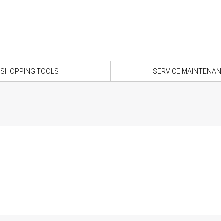
SHOPPING TOOLS
SERVICE MAINTENA