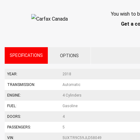
You wish to b
Get a c
SPECIFICATIONS
OPTIONS
YEAR:
2018
TRANSMISSION:
Automatic
ENGINE:
4 Cylinders
FUEL:
Gasoline
DOORS:
4
PASSENGERS:
5
VIN:
5UXTR9C59JLD58049