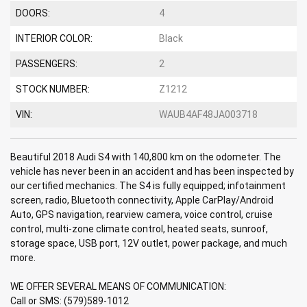
DOORS:
4
INTERIOR COLOR:
Black
PASSENGERS:
2
STOCK NUMBER:
Z1212
VIN:
WAUB4AF48JA003718
Beautiful 2018 Audi S4 with 140,800 km on the odometer. The
vehicle has never been in an accident and has been inspected by
our certified mechanics. The S4 is fully equipped; infotainment
screen, radio, Bluetooth connectivity, Apple CarPlay/Android
Auto, GPS navigation, rearview camera, voice control, cruise
control, multi-zone climate control, heated seats, sunroof,
storage space, USB port, 12V outlet, power package, and much
more.
WE OFFER SEVERAL MEANS OF COMMUNICATION:
Call or SMS: (579)589-1012