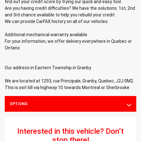
find out your credit score by trying our quick and easy tool.
Are you having credit difficulties? We have the solutions. 1st, 2nd
and 3rd chance available to help you rebuild your credit.
We can provide CarFAX history on all of our vehicles.
Additional mechanical warranty available.
For your information, we offer delivery everywhere in Quebec or
Ontario
Our address in Eastern Township in Granby
We are located at 1293, rue Principale, Granby, Quebec, J2J 0M2.
This is exit 68 via highway 10 towards Montreal or Sherbrooke
OPTIONS
Interested in this vehicle? Don’t
stop there!