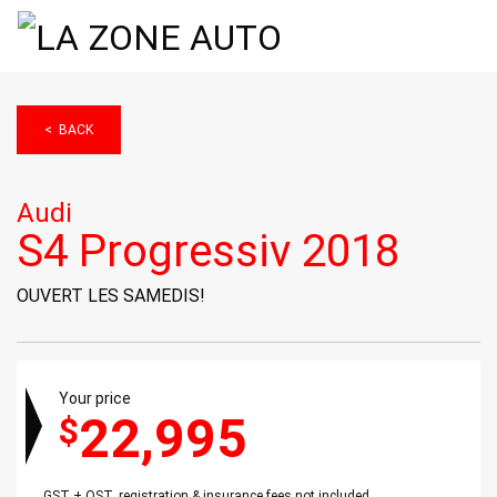
< BACK
Audi
S4 Progressiv 2018
OUVERT LES SAMEDIS!
Your price
22,995
$
GST + QST, registration & insurance fees not included.