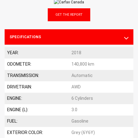
GET THE REPORT
SPECIFICATIONS
YEAR:
2018
ODOMETER:
140,800 km
TRANSMISSION:
Automatic
DRIVETRAIN:
AWD
ENGINE:
6 Cylinders
ENGINE (L):
3.0
FUEL:
Gasoline
EXTERIOR COLOR:
Grey (6Y6Y)