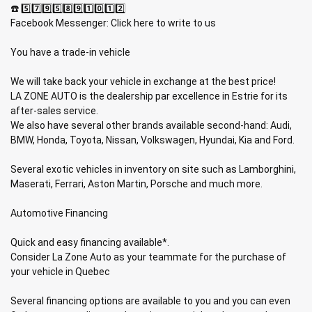
☎️ 5️⃣7️⃣9️⃣5️⃣8️⃣9️⃣1️⃣0️⃣1️⃣2️⃣
Facebook Messenger: Click here to write to us
You have a trade-in vehicle
We will take back your vehicle in exchange at the best price!
LA ZONE AUTO is the dealership par excellence in Estrie for its
after-sales service.
We also have several other brands available second-hand: Audi,
BMW, Honda, Toyota, Nissan, Volkswagen, Hyundai, Kia and Ford.
Several exotic vehicles in inventory on site such as Lamborghini,
Maserati, Ferrari, Aston Martin, Porsche and much more.
Automotive Financing
Quick and easy financing available*.
Consider La Zone Auto as your teammate for the purchase of
your vehicle in Quebec
Several financing options are available to you and you can even