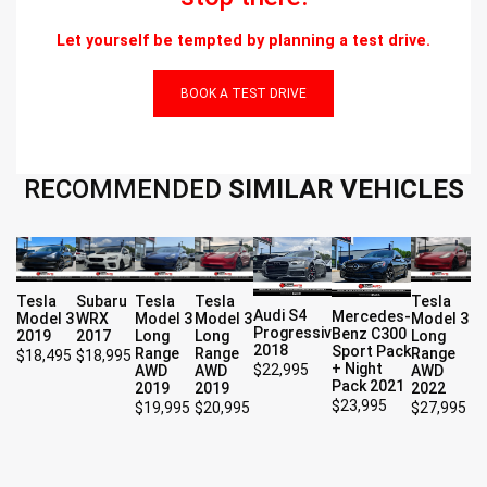
Let yourself be tempted by planning a test drive.
BOOK A TEST DRIVE
RECOMMENDED
SIMILAR VEHICLES
Tesla
Subaru
Tesla
Tesla
Tesla
Audi S4
Mercedes-
Model 3
WRX
Model 3
Model 3
Model 3
Progressiv
Benz C300
2019
2017
Long
Long
Long
2018
Sport Pack
Range
Range
Range
$
18,495
$
18,995
+ Night
$
22,995
AWD
AWD
AWD
Pack 2021
2019
2019
2022
$
23,995
$
19,995
$
20,995
$
27,995