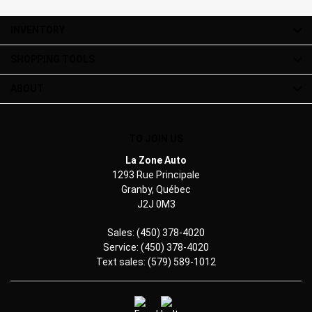
INVENTORY
SHOPPING TOOLS
ABOUT
TO JOIN US
La Zone Auto
1293 Rue Principale
Granby
,
Québec
J2J 0M3
Sales:
(450) 378-4020
Service:
(450) 378-4020
Text sales:
(579) 589-1012