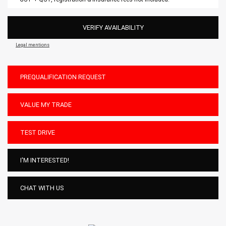
VERIFY AVAILABILITY
Legal mentions
PREQUALIFICATION REQUEST
VALUE MY TRADE
TEST DRIVE
I'M INTERESTED!
CHAT WITH US