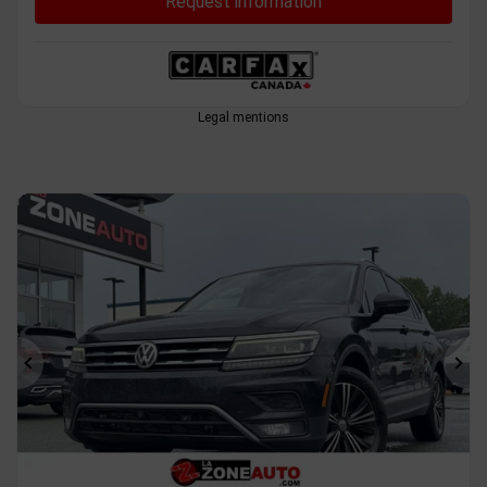
Request information
Legal mentions
Previous
Ne