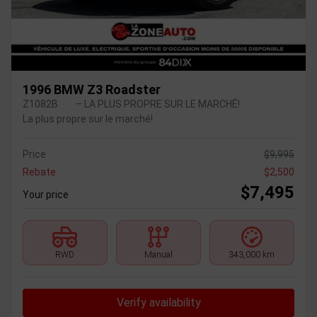
1996 BMW Z3 Roadster
Z1082B
– LA PLUS PROPRE SUR LE MARCHÉ!
La plus propre sur le marché!
Price
$
9,995
Rebate
$
2,500
$
7,495
Your price
RWD
Manual
343,000 km
Verify availability