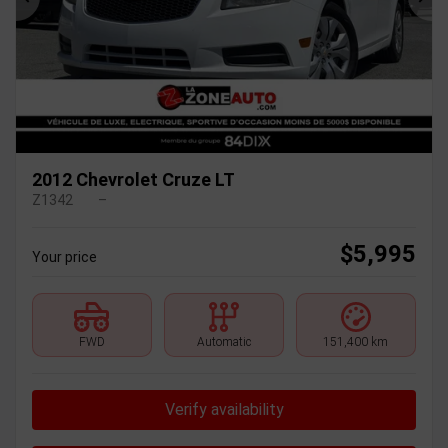
Previous
Ne
2012 Chevrolet Cruze LT
Z1342
–
$
5,995
Your price
FWD
Automatic
151,400 km
Verify availability