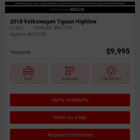
2018 Volkswagen Tiguan Highline
Z1362
– HIGHLINE 4MOTION
Highline 4MOTION
$
9,995
Your price
AWD
Automatic
236,000 km
Verify availability
Value my trade
Request information