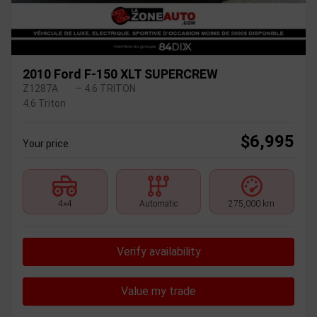
2010 Ford F-150 XLT SUPERCREW
Z1287A
– 4.6 TRITON
4.6 Triton
$
6,995
Your price
4×4
Automatic
275,000 km
Verify availability
Value my trade