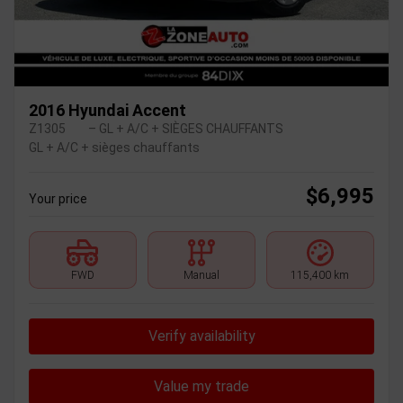
2016 Hyundai Accent
Z1305
– GL + A/C + SIÈGES CHAUFFANTS
GL + A/C + sièges chauffants
$
6,995
Your price
FWD
Manual
115,400 km
Verify availability
Value my trade