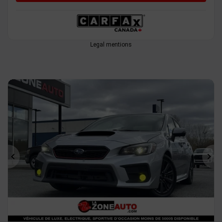
Legal mentions
Previous
Ne