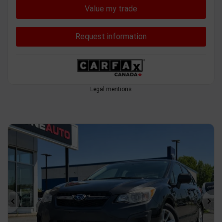
Value my trade
Request information
Legal mentions
Previous
Ne