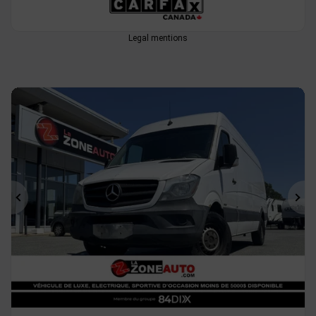
Legal mentions
Previous
Ne