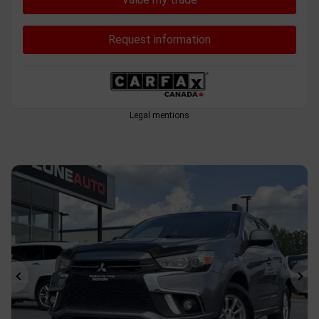
Request information
Legal mentions
Previous
Ne