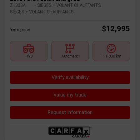
Z1308A
– SIÈGES + VOLANT CHAUFFANTS
SIÈGES + VOLANT CHAUFFANTS
$
12,995
Your price
FWD
Automatic
111,000 km
Verify availability
Value my trade
Request information