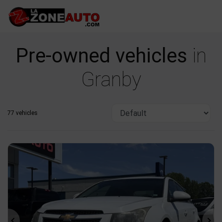
Pre-owned vehicles
in
Granby
77 vehicles