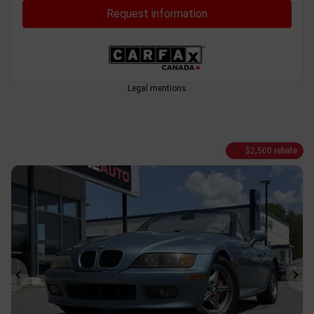
Request information
Legal mentions
$
2,500
rebate
Previous
Ne