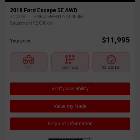
2018 Ford Escape SE AWD
Z1221B
– SEULEMENT 92 000KM
Seulement 92 000km
$
11,995
Your price
4×4
Automatic
92,600 km
Verify availability
Value my trade
Request information