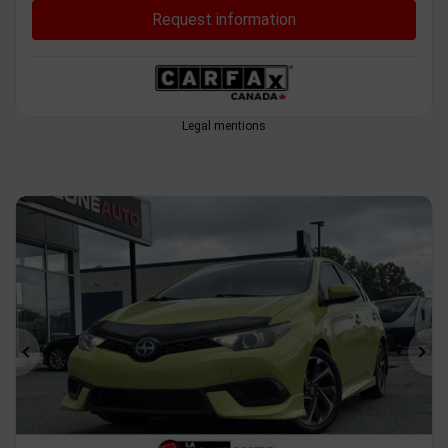
Request information
Legal mentions
Previous
Ne