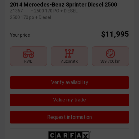
2014 Mercedes-Benz Sprinter Diesel 2500
Z1367
– 2500 170 PO + DIESEL
2500 170 po + Diesel
$
11,995
Your price
RWD
Automatic
389,700 km
Verify availability
Value my trade
Request information