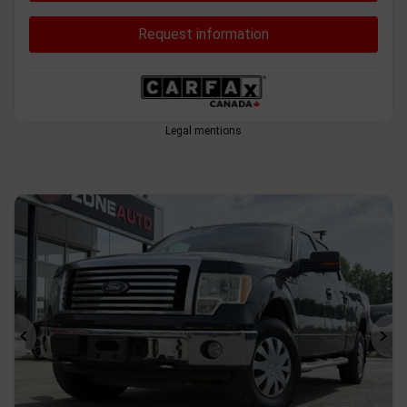
Request information
Legal mentions
Previous
Ne