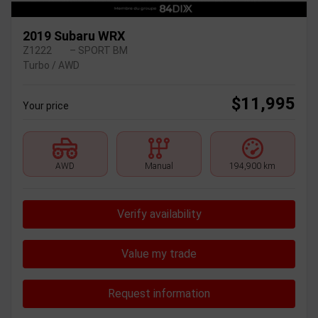
2019 Subaru WRX
Z1222
– SPORT BM
Turbo / AWD
$
11,995
Your price
AWD
Manual
194,900 km
Verify availability
Value my trade
Request information