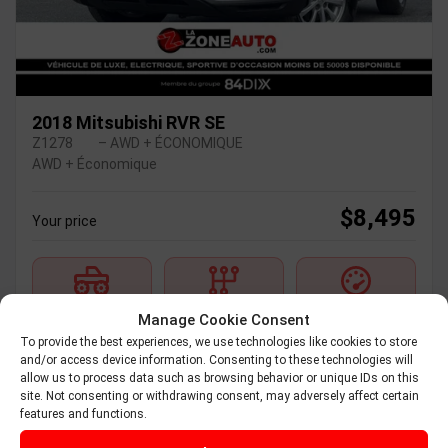
2018 Mitsubishi RVR SE
Z1278
– AWD + ÉCONOMIQUE
AWD + Économique
$
8,495
Your price
AWD
Automatic
236,600 km
Manage Cookie Consent
To provide the best experiences, we use technologies like cookies to store
and/or access device information. Consenting to these technologies will
Verify availability
allow us to process data such as browsing behavior or unique IDs on this
site. Not consenting or withdrawing consent, may adversely affect certain
features and functions.
Value my trade