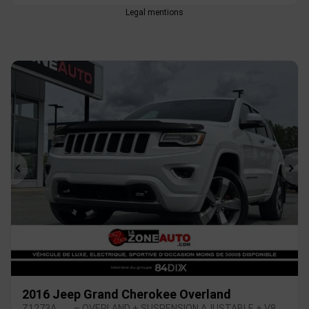
Legal mentions
Previous
Ne
2016 Jeep Grand Cherokee Overland
Z1273A
– OVERLAND + SUSPENSION AJUSTABLE + V8