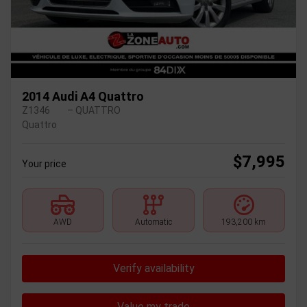
2014 Audi A4 Quattro
Z1346
– QUATTRO
Quattro
$
7,995
Your price
AWD
Automatic
193,200 km
Verify availability
Value my trade