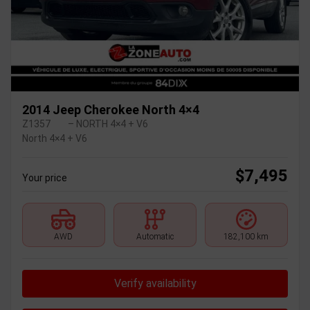
2014 Jeep Cherokee North 4×4
Z1357
– NORTH 4×4 + V6
North 4×4 + V6
$
7,495
Your price
AWD
Automatic
182,100 km
Verify availability