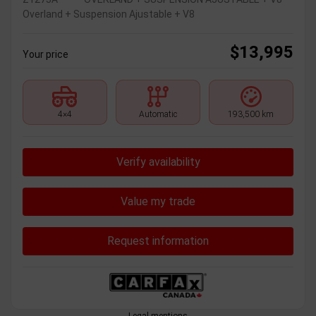
Overland + Suspension Ajustable + V8
$
13,995
Your price
4×4
Automatic
193,500 km
Verify availability
Value my trade
Request information
Legal mentions