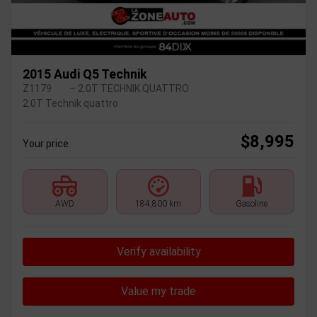
2015 Audi Q5 Technik
Z1179
– 2.0T TECHNIK QUATTRO
2.0T Technik quattro
$
8,995
Your price
AWD
184,800 km
Gasoline
Verify availability
Value my trade