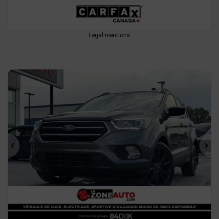
Legal mentions
Previous
Ne