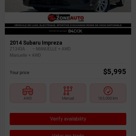
2014 Subaru Impreza
Z1343A
– MANUELLE + AWD
Manuelle + AWD
$
5,995
Your price
AWD
Manual
183,000 km
Verify availability
Value my trade