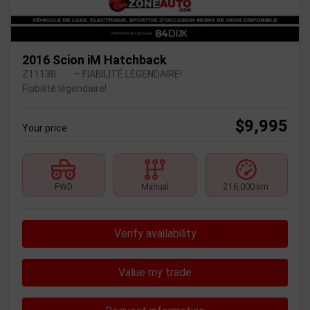
2016 Scion iM Hatchback
Z1113B
– FIABILITÉ LÉGENDAIRE!
Fiabilité légendaire!
$
9,995
Your price
FWD
Manual
216,000 km
Verify availability
Value my trade