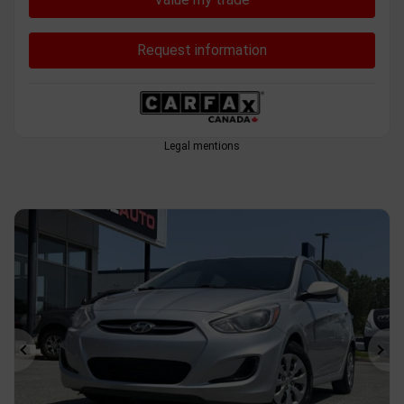
Request information
Legal mentions
Previous
Ne