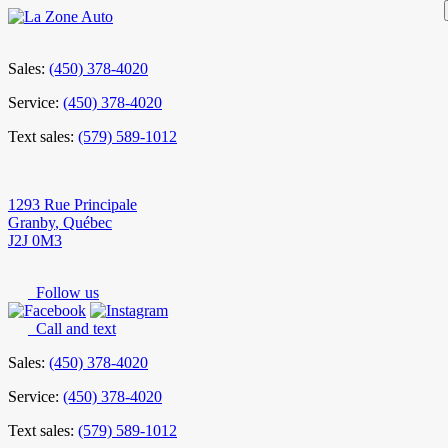
Sales:
(450) 378-4020
Service:
(450) 378-4020
Text sales:
(579) 589-1012
1293 Rue Principale
Granby
,
Québec
J2J 0M3
Follow us
Call and text
Sales:
(450) 378-4020
Service:
(450) 378-4020
Text sales:
(579) 589-1012