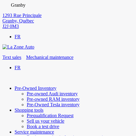
Granby
1293 Rue Principale
Granby
,
Québec
J2J 0M3
FR
Text sales
Mechanical maintenance
FR
Pre-Owned Inventory
Pre-owned Audi inventory
Pre-owned RAM inventory
Pre-Owned Tesla inventory
Shopping tools
Prequalification Request
Sell us your vehicle
Book a test drive
Service maintenance