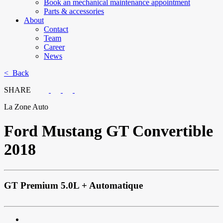
Book an mechanical maintenance appointment
Parts & accessories
About
Contact
Team
Career
News
< Back
SHARE
La Zone Auto
Ford
Mustang GT Convertible
2018
GT Premium 5.0L + Automatique